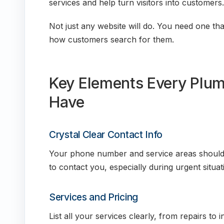
services and help turn visitors into customers.
Not just any website will do. You need one that
how customers search for them.
Key Elements Every Plum
Have
Crystal Clear Contact Info
Your phone number and service areas should b
to contact you, especially during urgent situat
Services and Pricing
List all your services clearly, from repairs to in