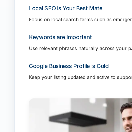
Local SEO is Your Best Mate
Focus on local search terms such as emergen
Keywords are Important
Use relevant phrases naturally across your p
Google Business Profile is Gold
Keep your listing updated and active to support 