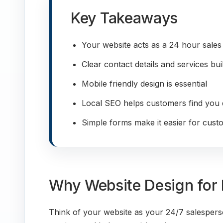
Key Takeaways
Your website acts as a 24 hour sales
Clear contact details and services bui
Mobile friendly design is essential
Local SEO helps customers find you 
Simple forms make it easier for cust
Why Website Design for 
Think of your website as your 24/7 salespers