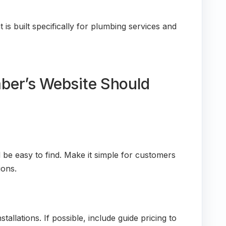
 is built specifically for plumbing services and
ber’s Website Should
e easy to find. Make it simple for customers
ions.
stallations. If possible, include guide pricing to