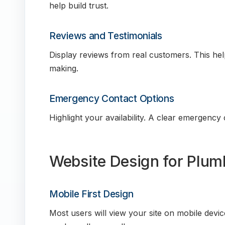
help build trust.
Reviews and Testimonials
Display reviews from real customers. This hel
making.
Emergency Contact Options
Highlight your availability. A clear emergency
Website Design for Plum
Mobile First Design
Most users will view your site on mobile devi