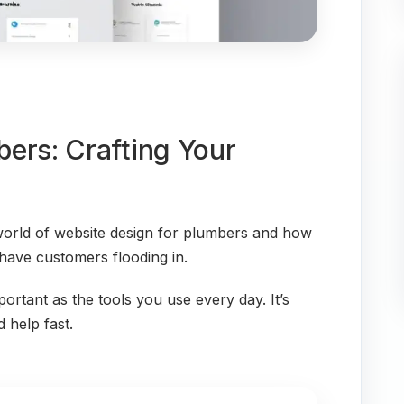
ers: Crafting Your
 world of website design for plumbers and how
 have customers flooding in.
mportant as the tools you use every day. It’s
 help fast.