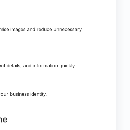
ptimise images and reduce unnecessary
act details, and information quickly.
our business identity.
ne