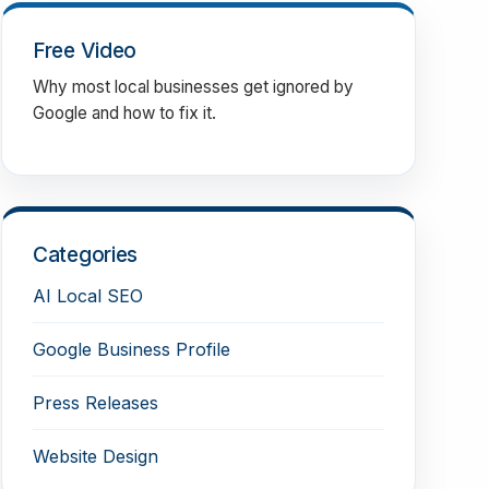
Free Video
Why most local businesses get ignored by
Google and how to fix it.
Categories
AI Local SEO
Google Business Profile
Press Releases
Website Design