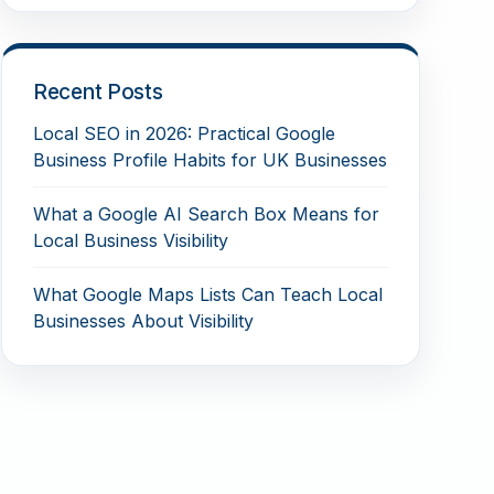
Recent Posts
Local SEO in 2026: Practical Google
Business Profile Habits for UK Businesses
What a Google AI Search Box Means for
Local Business Visibility
What Google Maps Lists Can Teach Local
Businesses About Visibility