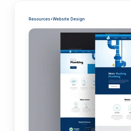
Resources
•
Website Design