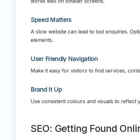
works well on smaller screens.
Speed Matters
A slow website can lead to lost enquiries. O
elements.
User Friendly Navigation
Make it easy for visitors to find services, cont
Brand It Up
Use consistent colours and visuals to reflect y
SEO: Getting Found Onli