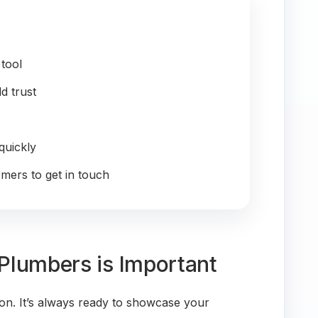
 tool
ld trust
quickly
omers to get in touch
Plumbers is Important
on. It’s always ready to showcase your