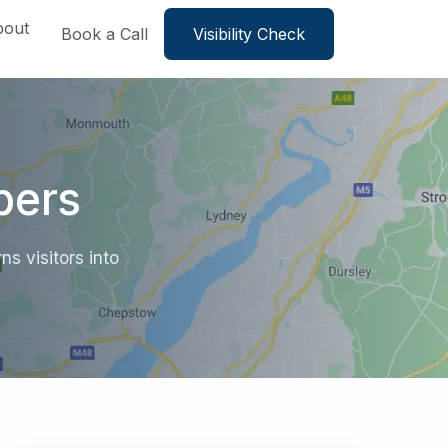
bout
Book a Call
Visibility Check
bers
s visitors into