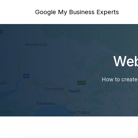
Google My Business Experts
Web
How to create 