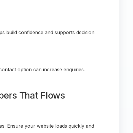
ps build confidence and supports decision
 contact option can increase enquiries.
bers That Flows
ces. Ensure your website loads quickly and