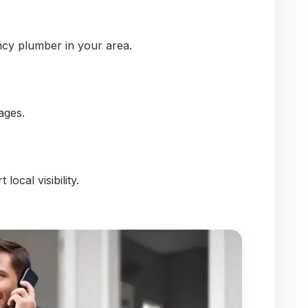
cy plumber in your area.
ages.
local visibility.