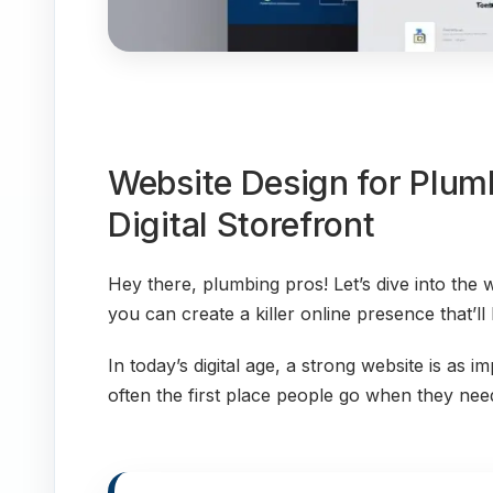
Website Design for Plumb
Digital Storefront
Hey there, plumbing pros! Let’s dive into the
you can create a killer online presence that’ll
In today’s digital age, a strong website is as i
often the first place people go when they need