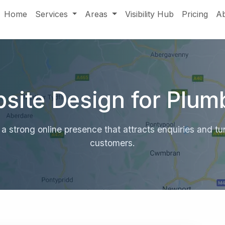
Home
Services
Areas
Visibility Hub
Pricing
A
site Design for Plum
a strong online presence that attracts enquiries and turn
customers.