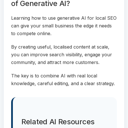
of Generative AI?
Learning how to use generative AI for local SEO
can give your small business the edge it needs
to compete online.
By creating useful, localised content at scale,
you can improve search visibility, engage your
community, and attract more customers.
The key is to combine AI with real local
knowledge, careful editing, and a clear strategy.
Related AI Resources