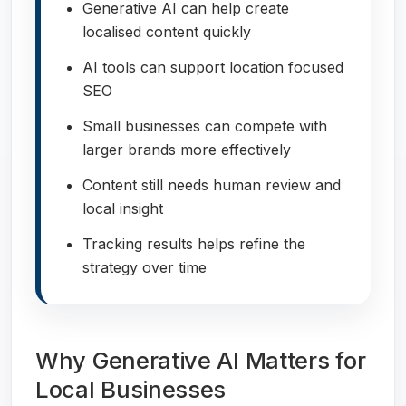
Generative AI can help create
localised content quickly
AI tools can support location focused
SEO
Small businesses can compete with
larger brands more effectively
Content still needs human review and
local insight
Tracking results helps refine the
strategy over time
Why Generative AI Matters for
Local Businesses