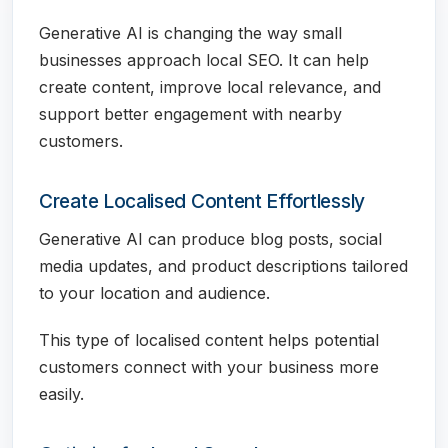
Generative AI is changing the way small
businesses approach local SEO. It can help
create content, improve local relevance, and
support better engagement with nearby
customers.
Create Localised Content Effortlessly
Generative AI can produce blog posts, social
media updates, and product descriptions tailored
to your location and audience.
This type of localised content helps potential
customers connect with your business more
easily.