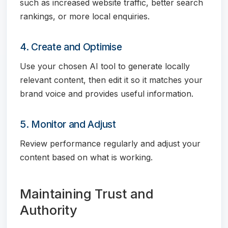
such as increased website traffic, better search
rankings, or more local enquiries.
4. Create and Optimise
Use your chosen AI tool to generate locally
relevant content, then edit it so it matches your
brand voice and provides useful information.
5. Monitor and Adjust
Review performance regularly and adjust your
content based on what is working.
Maintaining Trust and
Authority