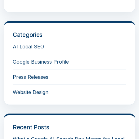
Categories
AI Local SEO
Google Business Profile
Press Releases
Website Design
Recent Posts