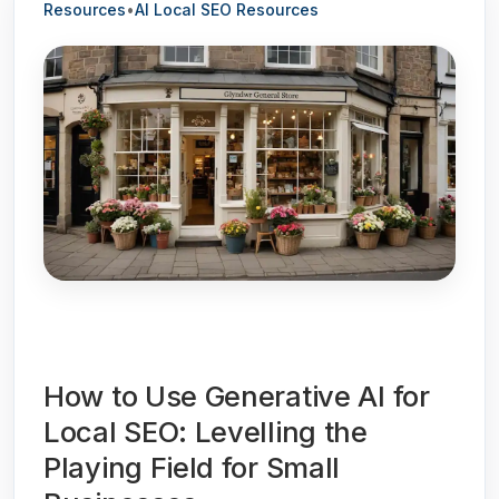
Resources
•
AI Local SEO Resources
How to Use Generative AI for
Local SEO: Levelling the
Playing Field for Small