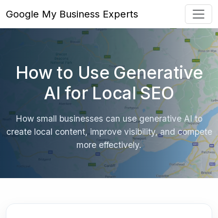
Google My Business Experts
How to Use Generative
AI for Local SEO
How small businesses can use generative AI to
create local content, improve visibility, and compete
more effectively.