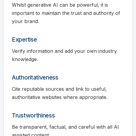
Whilst generative AI can be powerful, it is
important to maintain the trust and authority of
your brand.
Expertise
Verify information and add your own industry
knowledge.
Authoritativeness
Cite reputable sources and link to useful,
authoritative websites where appropriate.
Trustworthiness
Be transparent, factual, and careful with all AI
assisted content.