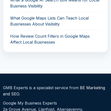
What a Google AI Search Box Means for Local
Business Visibility
What Google Maps Lists Can Teach Local
Businesses About Visibility
How Review Count Filters in Google Maps
Affect Local Businesses
GMB Experts is a specialist service from
BE Marketing
and SEO
.
Google My Business Experts
2a Grove Avenue, Llanfoist, Abergavenny,