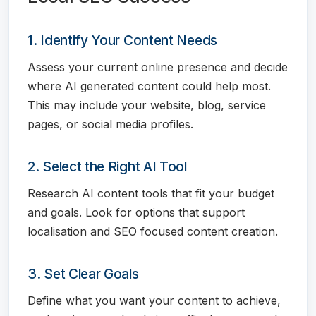
1. Identify Your Content Needs
Assess your current online presence and decide
where AI generated content could help most.
This may include your website, blog, service
pages, or social media profiles.
2. Select the Right AI Tool
Research AI content tools that fit your budget
and goals. Look for options that support
localisation and SEO focused content creation.
3. Set Clear Goals
Define what you want your content to achieve,