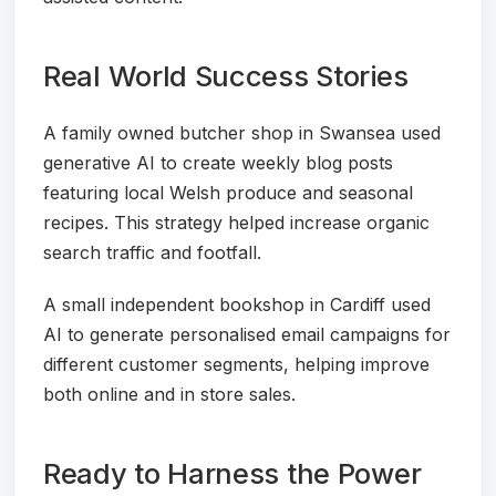
Real World Success Stories
A family owned butcher shop in Swansea used
generative AI to create weekly blog posts
featuring local Welsh produce and seasonal
recipes. This strategy helped increase organic
search traffic and footfall.
A small independent bookshop in Cardiff used
AI to generate personalised email campaigns for
different customer segments, helping improve
both online and in store sales.
Ready to Harness the Power