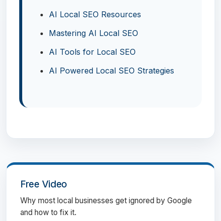
AI Local SEO Resources
Mastering AI Local SEO
AI Tools for Local SEO
AI Powered Local SEO Strategies
Free Video
Why most local businesses get ignored by Google
and how to fix it.