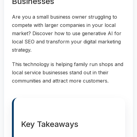
Businesses
Are you a small business owner struggling to
compete with larger companies in your local
market? Discover how to use generative AI for
local SEO and transform your digital marketing
strategy.
This technology is helping family run shops and
local service businesses stand out in their
communities and attract more customers.
Key Takeaways