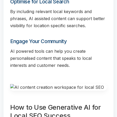
Optimise for Local Search
By including relevant local keywords and
phrases, AI assisted content can support better
visibility for location specific searches.
Engage Your Community
AI powered tools can help you create
personalised content that speaks to local
interests and customer needs.
How to Use Generative AI for
Local SEO Success