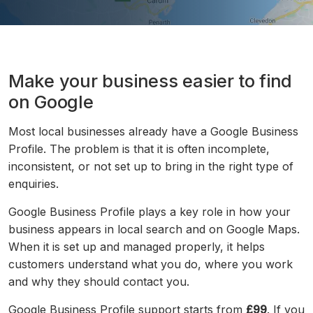
Make your business easier to find
on Google
Most local businesses already have a Google Business
Profile. The problem is that it is often incomplete,
inconsistent, or not set up to bring in the right type of
enquiries.
Google Business Profile plays a key role in how your
business appears in local search and on Google Maps.
When it is set up and managed properly, it helps
customers understand what you do, where you work
and why they should contact you.
Google Business Profile support starts from
£99
. If you