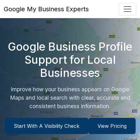
Google My Business Experts
Google Business Profile
Support for Local
Businesses
Improve how your business appears on Google
Maps and local search with clear, accurate and
consistent business information.
Start With A Visibility Check
View Pricing