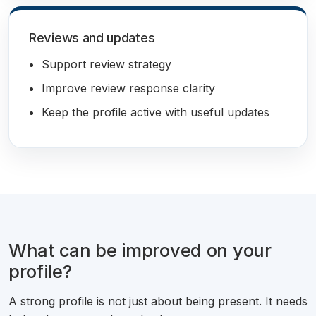
Reviews and updates
Support review strategy
Improve review response clarity
Keep the profile active with useful updates
What can be improved on your
profile?
A strong profile is not just about being present. It needs