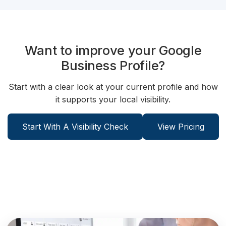
Want to improve your Google
Business Profile?
Start with a clear look at your current profile and how
it supports your local visibility.
Start With A Visibility Check
View Pricing