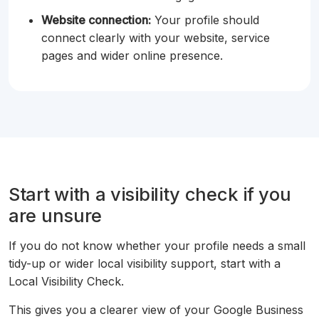
Website connection:
Your profile should
connect clearly with your website, service
pages and wider online presence.
Start with a visibility check if you
are unsure
If you do not know whether your profile needs a small
tidy-up or wider local visibility support, start with a
Local Visibility Check.
This gives you a clearer view of your Google Business