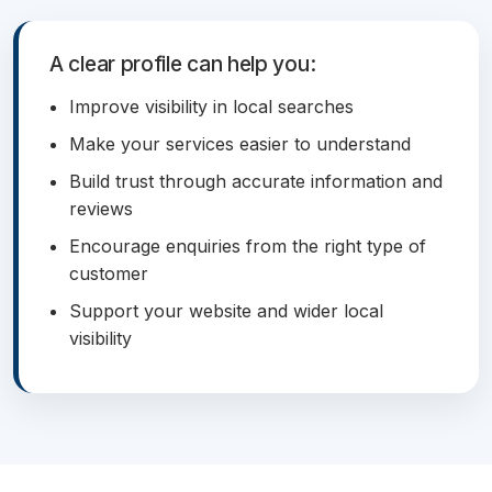
A clear profile can help you:
Improve visibility in local searches
Make your services easier to understand
Build trust through accurate information and
reviews
Encourage enquiries from the right type of
customer
Support your website and wider local
visibility