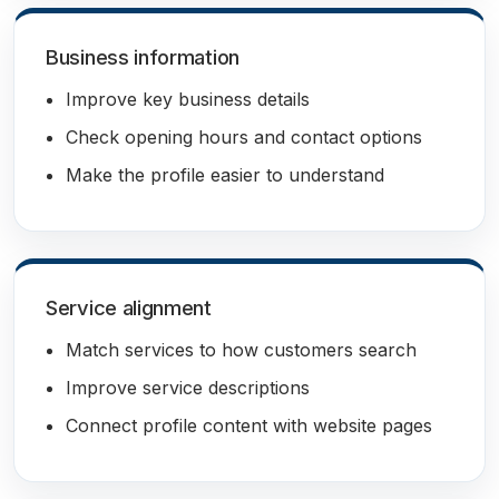
Business information
Improve key business details
Check opening hours and contact options
Make the profile easier to understand
Service alignment
Match services to how customers search
Improve service descriptions
Connect profile content with website pages