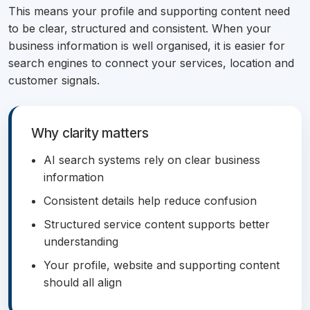
This means your profile and supporting content need
to be clear, structured and consistent. When your
business information is well organised, it is easier for
search engines to connect your services, location and
customer signals.
Why clarity matters
AI search systems rely on clear business
information
Consistent details help reduce confusion
Structured service content supports better
understanding
Your profile, website and supporting content
should all align