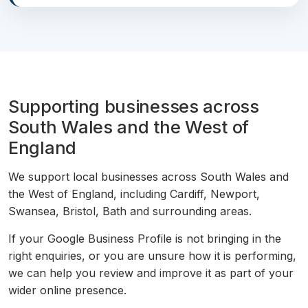
Supporting businesses across
South Wales and the West of
England
We support local businesses across South Wales and
the West of England, including Cardiff, Newport,
Swansea, Bristol, Bath and surrounding areas.
If your Google Business Profile is not bringing in the
right enquiries, or you are unsure how it is performing,
we can help you review and improve it as part of your
wider online presence.