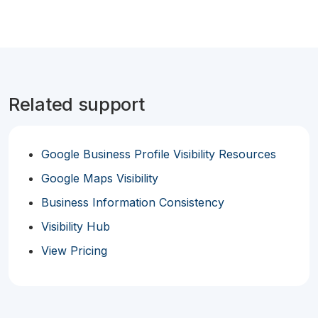
Related support
Google Business Profile Visibility Resources
Google Maps Visibility
Business Information Consistency
Visibility Hub
View Pricing