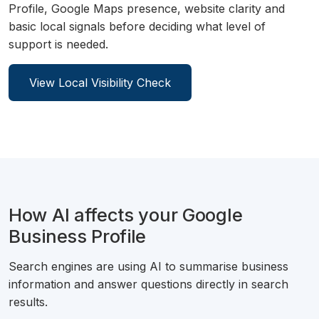
Profile, Google Maps presence, website clarity and
basic local signals before deciding what level of
support is needed.
View Local Visibility Check
How AI affects your Google
Business Profile
Search engines are using AI to summarise business
information and answer questions directly in search
results.