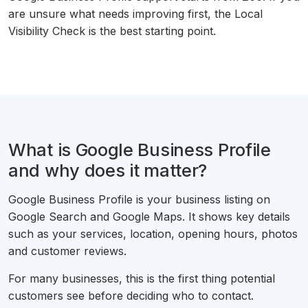
are unsure what needs improving first, the Local
Visibility Check is the best starting point.
What is Google Business Profile
and why does it matter?
Google Business Profile is your business listing on
Google Search and Google Maps. It shows key details
such as your services, location, opening hours, photos
and customer reviews.
For many businesses, this is the first thing potential
customers see before deciding who to contact.