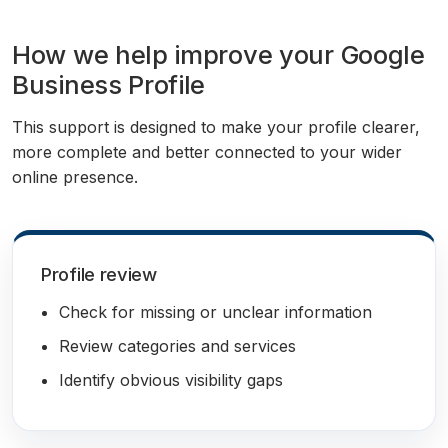
How we help improve your Google
Business Profile
This support is designed to make your profile clearer,
more complete and better connected to your wider
online presence.
Profile review
Check for missing or unclear information
Review categories and services
Identify obvious visibility gaps