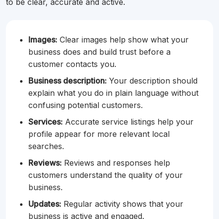
to be clear, accurate and active.
Images:
Clear images help show what your
business does and build trust before a
customer contacts you.
Business description:
Your description should
explain what you do in plain language without
confusing potential customers.
Services:
Accurate service listings help your
profile appear for more relevant local
searches.
Reviews:
Reviews and responses help
customers understand the quality of your
business.
Updates:
Regular activity shows that your
business is active and engaged.