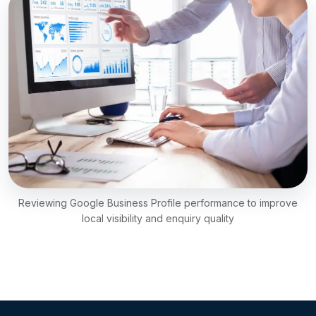
Reviewing Google Business Profile performance to improve
local visibility and enquiry quality