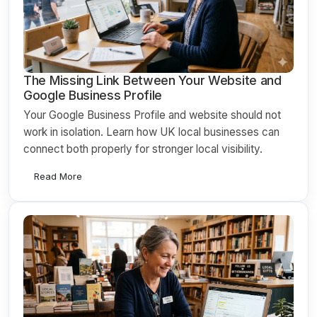
The Missing Link Between Your Website and
Google Business Profile
Your Google Business Profile and website should not
work in isolation. Learn how UK local businesses can
connect both properly for stronger local visibility.
Read More