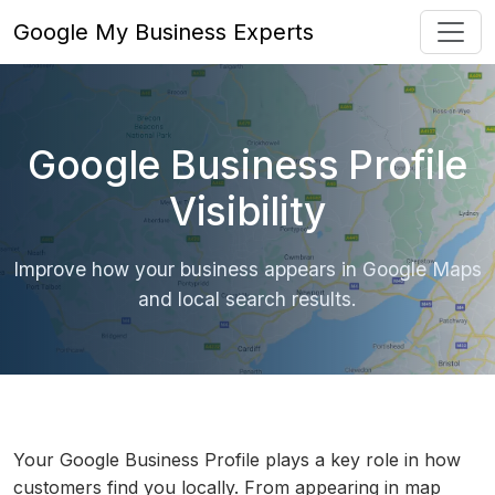
Google My Business Experts
Google Business Profile
Visibility
Improve how your business appears in Google Maps
and local search results.
Your Google Business Profile plays a key role in how
customers find you locally. From appearing in map