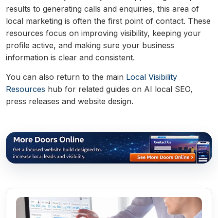
results to generating calls and enquiries, this area of
local marketing is often the first point of contact. These
resources focus on improving visibility, keeping your
profile active, and making sure your business
information is clear and consistent.
You can also return to the main
Local Visibility
Resources
hub for related guides on AI local SEO,
press releases and website design.