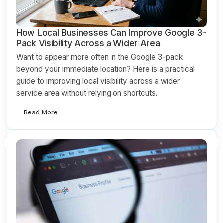
How Local Businesses Can Improve Google 3-
Pack Visibility Across a Wider Area
Want to appear more often in the Google 3-pack
beyond your immediate location? Here is a practical
guide to improving local visibility across a wider
service area without relying on shortcuts.
Read More