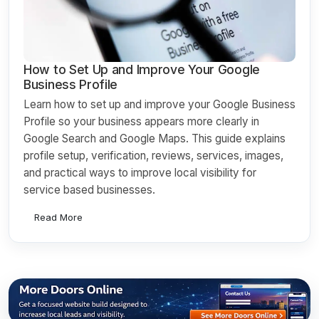
How to Set Up and Improve Your Google
Business Profile
Learn how to set up and improve your Google Business
Profile so your business appears more clearly in
Google Search and Google Maps. This guide explains
profile setup, verification, reviews, services, images,
and practical ways to improve local visibility for
service based businesses.
Read More