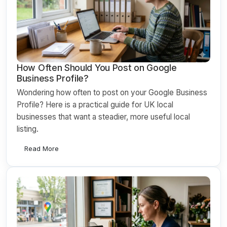
How Often Should You Post on Google
Business Profile?
Wondering how often to post on your Google Business
Profile? Here is a practical guide for UK local
businesses that want a steadier, more useful local
listing.
Read More