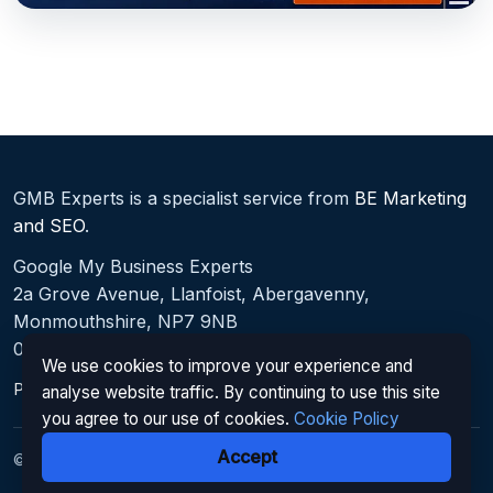
GMB Experts is a specialist service from
BE Marketing
and SEO
.
Google My Business Experts
2a Grove Avenue, Llanfoist, Abergavenny,
Monmouthshire, NP7 9NB
0330 027 0167
We use cookies to improve your experience and
Privacy Policy
|
Cookie Policy
|
Terms
|
Sitemap
analyse website traffic. By continuing to use this site
you agree to our use of cookies.
Cookie Policy
Accept
© 2026 Google My Business Experts. All rights reserved.