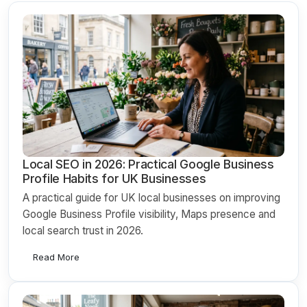
Local SEO in 2026: Practical Google Business
Profile Habits for UK Businesses
A practical guide for UK local businesses on improving
Google Business Profile visibility, Maps presence and
local search trust in 2026.
Read More