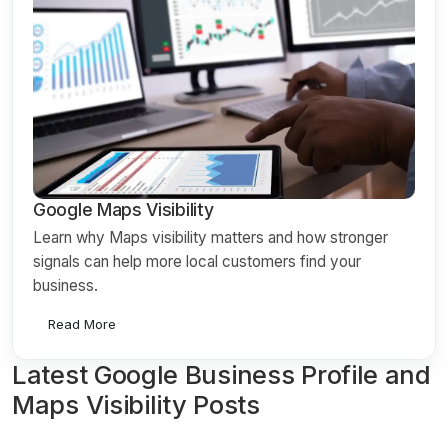
Google Maps Visibility
Learn why Maps visibility matters and how stronger
signals can help more local customers find your
business.
Read More
Latest Google Business Profile and
Maps Visibility Posts