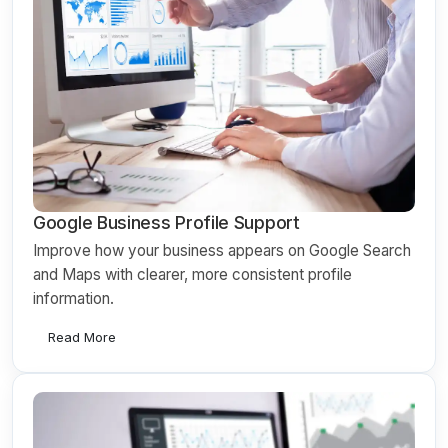
Google Business Profile Support
Improve how your business appears on Google Search
and Maps with clearer, more consistent profile
information.
Read More