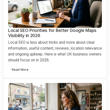
Local SEO Priorities for Better Google Maps
Visibility in 2026
Local SEO is less about tricks and more about clear
information, useful content, reviews, location relevance
and ongoing upkeep. Here is what UK business owners
should focus on in 2026.
Read More