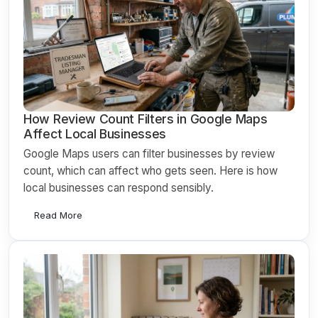
How Review Count Filters in Google Maps
Affect Local Businesses
Google Maps users can filter businesses by review
count, which can affect who gets seen. Here is how
local businesses can respond sensibly.
Read More