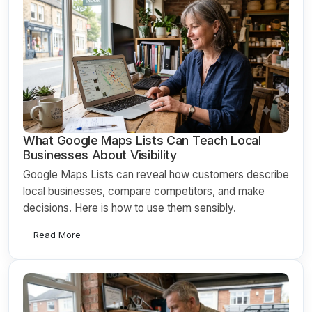
What Google Maps Lists Can Teach Local
Businesses About Visibility
Google Maps Lists can reveal how customers describe
local businesses, compare competitors, and make
decisions. Here is how to use them sensibly.
Read More