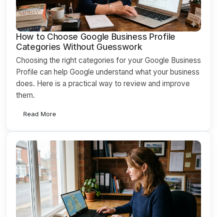
How to Choose Google Business Profile
Categories Without Guesswork
Choosing the right categories for your Google Business
Profile can help Google understand what your business
does. Here is a practical way to review and improve
them.
Read More